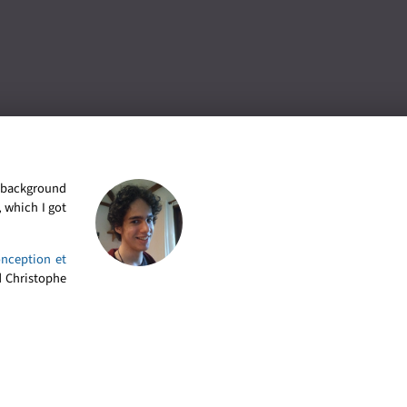
l background
 which I got
onception et
 Christophe