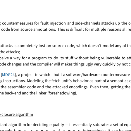
 countermeasures for fault injection and side-channels attacks up the 
code from source annotations. This is difficult for multiple reasons all re
l attacks is completely lost on source code, which doesn't model any of th
he attacks;
ve a way for a program to do its stuff without being vulnerable to atta
de changes and the compiler will makes things ugly very quickly by not 
 [
MDG24
], a project in which I built a software/hardware countermeasure t
g instructions. Modeling the fetch unit's behavior as part of a semantics 
 the assembler code and the attacked encodings. Even then, getting the
the back-end and the linker (foreshadowing).
 closure algorithm
ard algorithm for deciding equality — it essentially saturates a set of equ
ce rule
. Interestingly, it can be gen
f = g -> x = y -> f x = g y