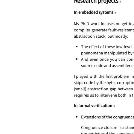
Research projects
#
In embedded systems
#
My Ph.D work focuses on getting
compiler generate fault-resistant 
abstraction stack, but mostly:
The effect of these low-leve
phenomena manipulated by t
And even once you can concei
source code and assembler co
I played with the first problem in
skips code by the byte, corruptin
(small) abstraction gap between
requires us to intervene both in 
In formal verification
#
Extensions of the congruence
Congruence closure is a stand
properties and the congruen