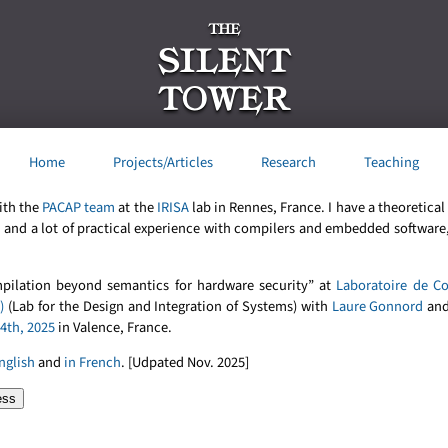
THE
SILENT
TOWER
Home
Projects/Articles
Research
Teaching
ith the
PACAP team
at the
IRISA
lab in Rennes, France. I have a theoretica
n
and a lot of practical experience with compilers and embedded software,
mpilation beyond semantics for hardware security” at
Laboratoire de C
)
(Lab for the Design and Integration of Systems) with
Laure Gonnord
and
4th, 2025
in Valence, France.
nglish
and
in French
. [Udpated Nov. 2025]
ess