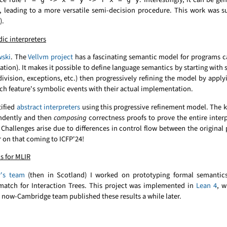
), leading to a more versatile semi-decision procedure. This work was 
).
ic interpreters
wski
. The
Vellvm project
has a fascinating semantic model for programs c
ion). It makes it possible to define language semantics by starting with s
ivision, exceptions, etc.) then progressively refining the model by app
ach feature's symbolic events with their actual implementation.
tified
abstract interpreters
using this progressive refinement model. The ke
endently and then
composing
correctness proofs to prove the entire inter
y. Challenges arise due to differences in control flow between the original
 on that coming to ICFP'24!
s for MLIR
r's team
(then in Scotland) I worked on prototyping formal semantic
d match for Interaction Trees. This project was implemented in
Lean 4
, w
now-Cambridge team published these results a while later.