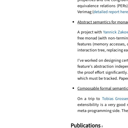
equivalence relations (PERs
Verimag (
detailed report here
Abstract semantics for monad
A project with
Yannick Zako
free monad (with non-terminat
features (memory accesses, d
interaction tree, replacing e
I've worked on designing cer
feature's abstraction indep
the proof effort significantl
which must be tracked. Paper
Composable formal semantic
On a trip to
Tobias Grosse
extensibility is a very goo
meta-programming side. The 
Publications
#