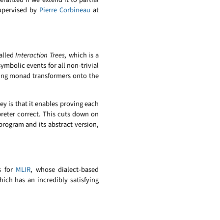
supervised by
Pierre Corbineau
at
alled
Interaction Trees,
which is a
ymbolic events for all non-trivial
lying monad transformers onto the
y is that it enables proving each
preter correct. This cuts down on
 program and its abstract version,
s for
MLIR
, whose dialect-based
hich has an incredibly satisfying