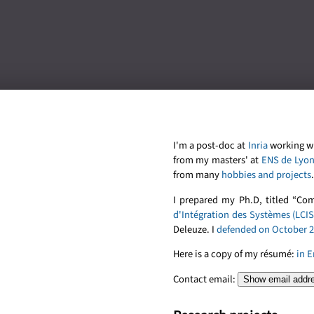
I'm a post-doc at
Inria
working w
from my masters' at
ENS de Lyo
from many
hobbies and projects
.
I prepared my Ph.D, titled “Co
d'Intégration des Systèmes (LCIS
Deleuze. I
defended on October 2
Here is a copy of my résumé:
in E
Contact email:
Show email addr