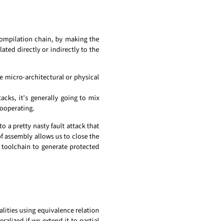
compilation chain, by making the
lated directly or indirectly to the
e micro-architectural or physical
cks, it's generally going to mix
cooperating.
o a pretty nasty fault attack that
of assembly allows us to close the
 toolchain to generate protected
alities using equivalence relation
eralized if we extend it to partial